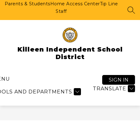
Skip
Parents & Students
Home Access Center
Tip Line
to
Staff
SEA
content
Killeen Independent School
District
ENU
SIGN IN
TRANSLATE
OOLS AND DEPARTMENTS