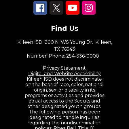
Find Us
Killeen ISD
200 N. WS Young Dr.
Killeen,
TX 76543
Number:
Phone:
254-336-0000
Privacy Statement
Digital and Website Accessibility
Killeen ISD does not discriminate
on the basis of race, color, national
origin, sex, or disability in its
programs or activities and provides
equal access to the Scouts and
other designated youth groups.
The following person has been
designated to handle inquiries
regarding the nondiscrimination
policies: Rhea Bell, Title IX