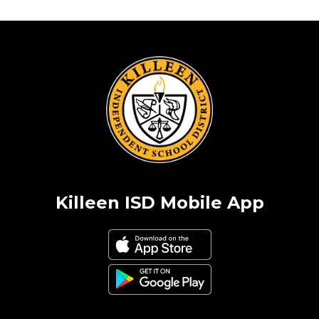
Killeen ISD Mobile App